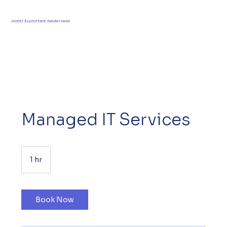
Hotel Exploitant Nederland
Managed IT Services
1 hr
1
h
Book Now