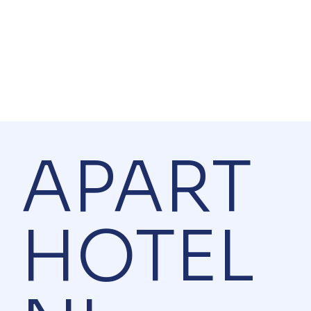
APART
HOTEL