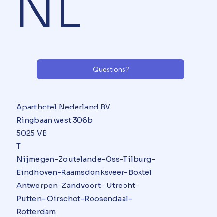
NL
Questions?
Aparthotel Nederland BV
Ringbaan west 306b
5025 VB
T
Nijmegen-Zoutelande-Oss-Tilburg-
Eindhoven-Raamsdonksveer-Boxtel
Antwerpen-Zandvoort- Utrecht-
Putten- Oirschot-Roosendaal-
Rotterdam